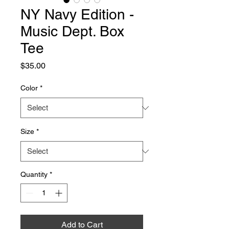
NY Navy Edition -
Music Dept. Box
Tee
Price
$35.00
Color
*
Size
*
Quantity
*
Add to Cart