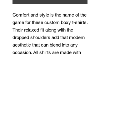
Comfort and style is the name of the 
game for these custom boxy t-shirts. 
Their relaxed fit along with the 
dropped shoulders add that modern 
aesthetic that can blend into any 
occasion. All shirts are made with 
100% airlume, ring-spun and 
combed cotton for extra softness. 
(Athletic Heather is 90% / 10% 
airlume combed and ring-spun 
cotton / polyester)
.: 100% airlume combed and ring-
spun cotton (fiber content may vary
for different colors)
.: Medium fabric (6.0 oz/yd² (170
g/m²))
.: Relaxed fit