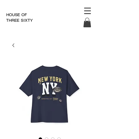
HOUSE OF
THREE SIXTY