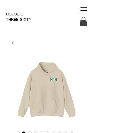
HOUSE OF
THREE SIXTY