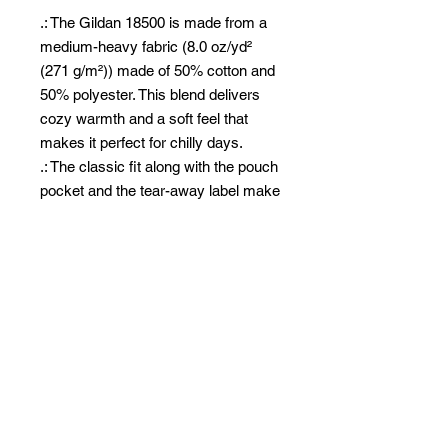
.: The Gildan 18500 is made from a
medium-heavy fabric (8.0 oz/yd²
(271 g/m²)) made of 50% cotton and
50% polyester. This blend delivers
cozy warmth and a soft feel that
makes it perfect for chilly days.
.: The classic fit along with the pouch
pocket and the tear-away label make
for a highly comfortable, scratch-free
wearing experience.
.: The color-matched drawcord and
the double-lined hood add a stylish
flair and durability that tie everything
together.
.: Made using 100% ethically grown
US cotton. Gildan is also a proud
member of the US Cotton Trust
Protocol ensuring ethical and