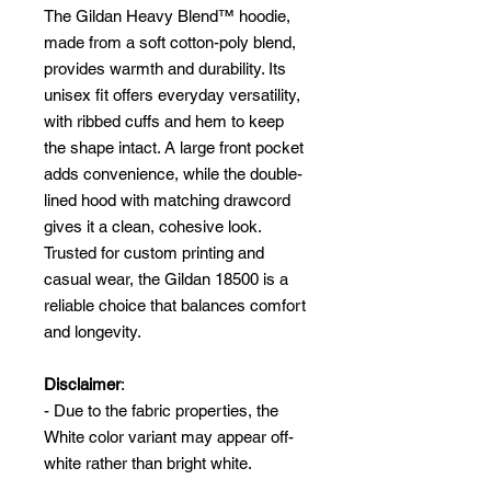
The Gildan Heavy Blend™ hoodie,
made from a soft cotton-poly blend,
provides warmth and durability. Its
unisex fit offers everyday versatility,
with ribbed cuffs and hem to keep
the shape intact. A large front pocket
adds convenience, while the double-
lined hood with matching drawcord
gives it a clean, cohesive look.
Trusted for custom printing and
casual wear, the Gildan 18500 is a
reliable choice that balances comfort
and longevity.
Disclaimer
:
- Due to the fabric properties, the
White color variant may appear off-
white rather than bright white.