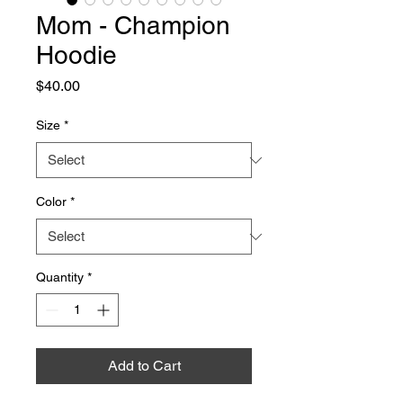
Mom - Champion
Hoodie
Price
$40.00
Size
*
Color
*
Quantity
*
Add to Cart