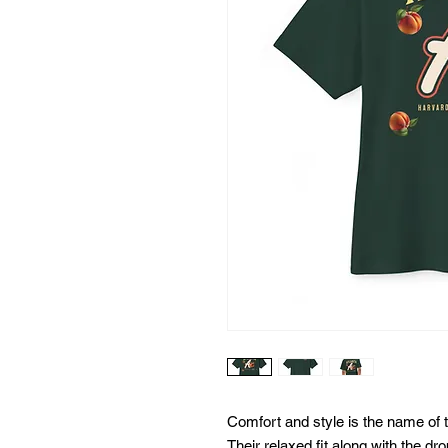
Comfort and style is the name of t
Their relaxed fit along with the d