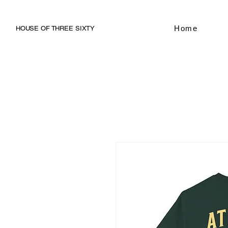
Home
HOUSE OF THREE SIXTY