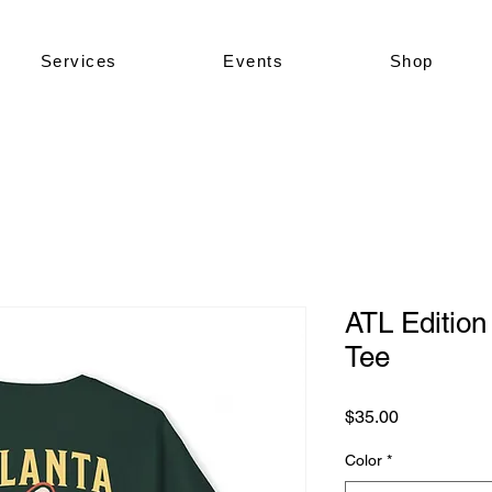
Services
Events
Shop
ATL Edition
Tee
Price
$35.00
Color
*