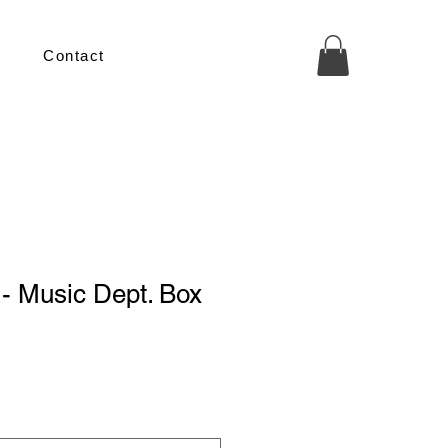
Contact
 - Music Dept. Box