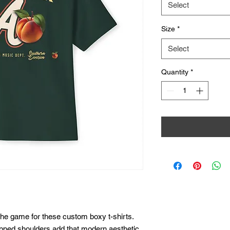
Select
Size
*
Select
Quantity
*
he game for these custom boxy t-shirts. 
ropped shoulders add that modern aesthetic 