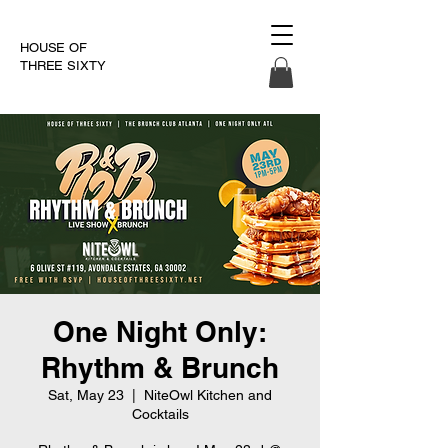
HOUSE OF
THREE SIXTY
One Night Only:
Rhythm & Brunch
Sat, May 23
  |  
NiteOwl Kitchen and
Cocktails