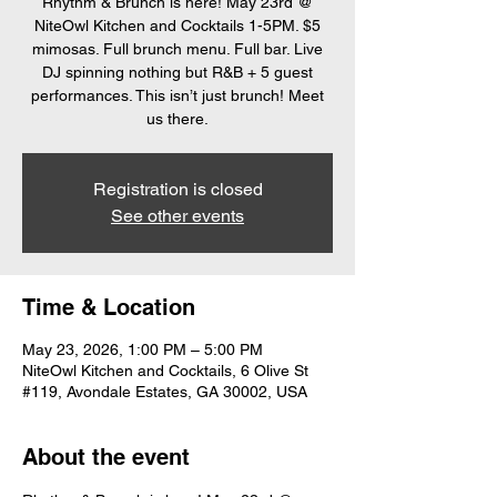
Rhythm & Brunch is here! May 23rd @
NiteOwl Kitchen and Cocktails 1-5PM. $5
mimosas. Full brunch menu. Full bar. Live
DJ spinning nothing but R&B + 5 guest
performances. This isn’t just brunch! Meet
us there.
Registration is closed
See other events
Time & Location
May 23, 2026, 1:00 PM – 5:00 PM
NiteOwl Kitchen and Cocktails, 6 Olive St
#119, Avondale Estates, GA 30002, USA
About the event